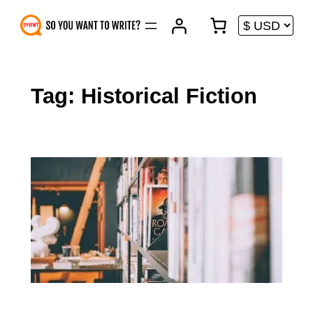
Skip
to
content
Tag:
Historical Fiction