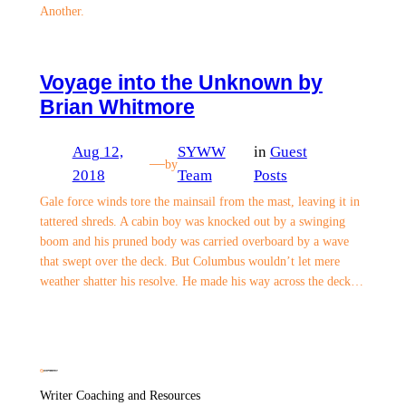
Another.
Voyage into the Unknown by
Brian Whitmore
Aug 12,
SYWW
in
Guest
—
by
2018
Team
Posts
Gale force winds tore the mainsail from the mast, leaving it in
tattered shreds. A cabin boy was knocked out by a swinging
boom and his pruned body was carried overboard by a wave
that swept over the deck. But Columbus wouldn’t let mere
weather shatter his resolve. He made his way across the deck…
Writer Coaching and Resources