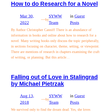
How to do Research for a Novel
Mar 30,
SYWW
in
Guest
—
by
2022
Team
Posts
By Author Christopher Canniff There is an abundance of
information in books and online about how to research for a
novel. Many writing books only discuss the topic peripherally,
in sections focusing on character, theme, setting, or viewpoint.
There are mentions of research in chapters examining the craft
of writing, or planning. But this article…
Falling out of Love in Stalingrad
by Michael Pietrzak
Aug 13,
SYWW
in
Guest
—
by
2018
Team
Posts
We survived only to find the dream dead. Yes, she loves