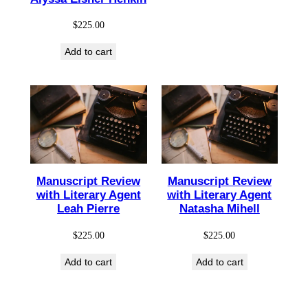
$
225.00
Add to cart
Manuscript Review
Manuscript Review
with Literary Agent
with Literary Agent
Leah Pierre
Natasha Mihell
$
225.00
$
225.00
Add to cart
Add to cart