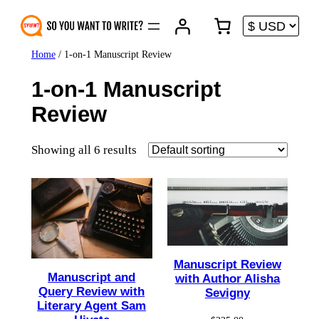
Skip
to
content
Home
/ 1-on-1 Manuscript Review
1-on-1 Manuscript
Review
Showing all 6 results
Manuscript Review
Manuscript and
with Author Alisha
Query Review with
Sevigny
Literary Agent Sam