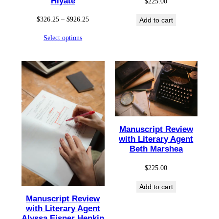
Hiyate
$
225.00
Price
$
326.25
–
$
926.25
Add to cart
range:
Select options
$326.25
through
$926.25
Manuscript Review
with Literary Agent
Beth Marshea
$
225.00
Add to cart
Manuscript Review
with Literary Agent
Alyssa Eisner Henkin