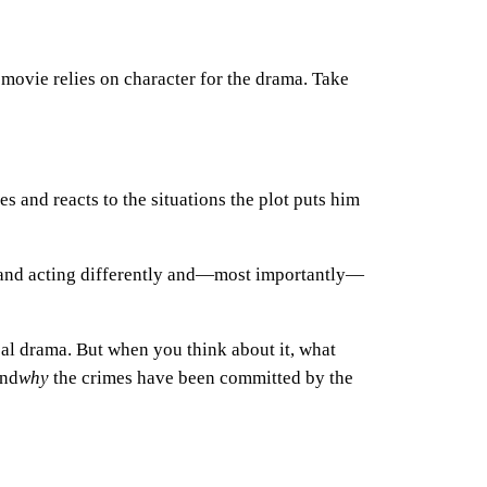
 movie relies on character for the drama.
Take
s and reacts to the situations the plot puts him
g and acting differently and—most importantly—
eal drama. But when you think about it, what
and
why
the crimes have been committed by the