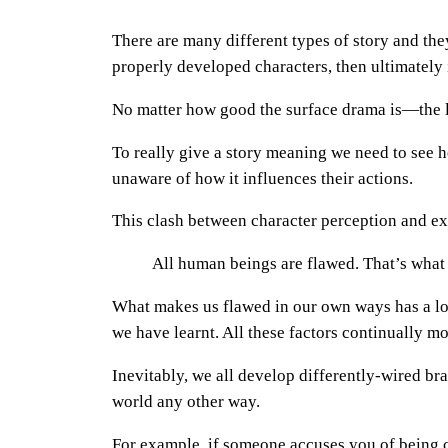
There are many different types of story and th
properly developed characters, then ultimately it 
No matter how good the surface drama is—the l
To really give a story meaning we need to see ho
unaware of how it influences their actions.
This clash between character perception and ext
All human beings are flawed. That’s what
What makes us flawed in our own ways has a lot
we have learnt. All these factors continually m
Inevitably, we all develop differently-wired br
world any other way.
For example, if someone accuses you of being cru