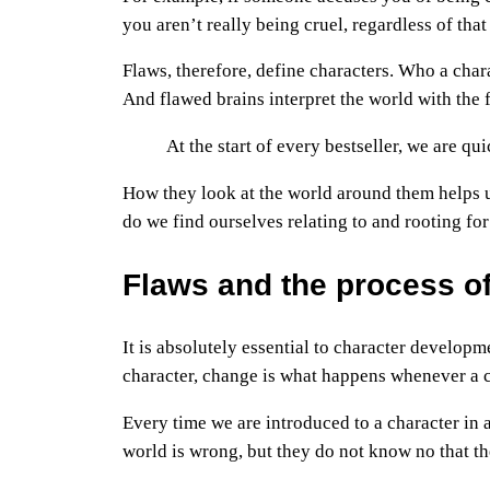
you aren’t really being cruel, regardless of tha
Flaws, therefore, define characters. Who a char
And flawed brains interpret the world with the f
At the start of every bestseller, we are qu
How they look at the world around them helps u
do we find ourselves relating to and rooting for
Flaws and the process o
It is absolutely essential to character develop
character, change is what happens whenever a ch
Every time we are introduced to a character in 
world is wrong, but they do not know no that the