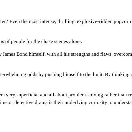
ter? Even the most intense, thrilling, explosive-ridden popcorn
ns of people for the chase scenes alone.
w James Bond himself, with all his strengths and flaws, overcome
verwhelming odds by pushing himself to the limit. By thinkin
eem very superficial and all about problem-solving rather than r
ime or detective drama is their underlying curiosity to underst