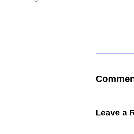
Commen
Leave a 