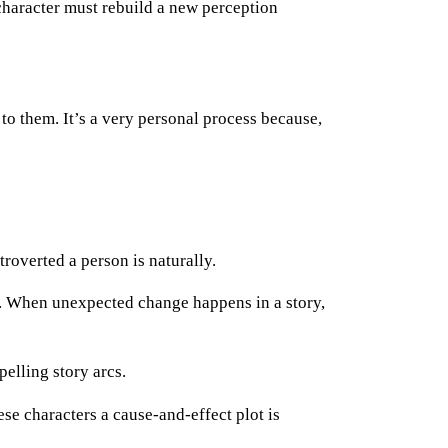
 character must rebuild a new perception
 to them. It’s a very personal process because,
overted a person is naturally.
s. When unexpected change happens in a story,
pelling story arcs.
se characters a cause-and-effect plot is