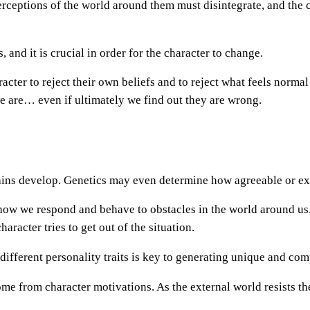
 perceptions of the world around them must disintegrate, and the
, and it is crucial in order for the character to change.
racter to reject their own beliefs and to reject what feels normal
we are… even if ultimately we find out they are wrong.
ins develop. Genetics may even determine how agreeable or extr
t how we respond and behave to obstacles in the world around u
aracter tries to get out of the situation.
different personality traits is key to generating unique and com
me from character motivations. As the external world resists the