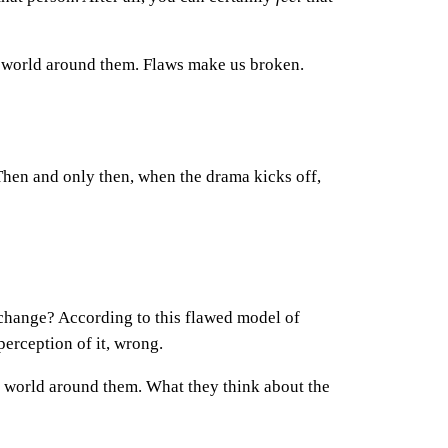
nal world around them. Flaws make us broken.
Then and only then, when the drama kicks off,
s change? According to this flawed model of
perception of it, wrong.
he world around them. What they think about the