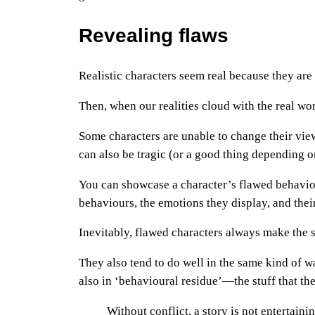
Revealing flaws
Realistic characters seem real because they are 
Then, when our realities cloud with the real worl
Some characters are unable to change their view
can also be tragic (or a good thing depending on
You can showcase a character’s flawed behavio
behaviours, the emotions they display, and thei
Inevitably, flawed characters always make the 
They also tend to do well in the same kind of 
also in ‘behavioural residue’—the stuff that th
Without conflict, a story is not entertainin