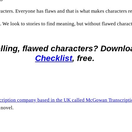
racters. Everyone has flaws and that is what makes characters re
 We look to stories to find meaning, but without flawed character
lling, flawed characters? Downl
Checklist
, free.
scription company based in the UK called McGowan Transcripti
 novel.