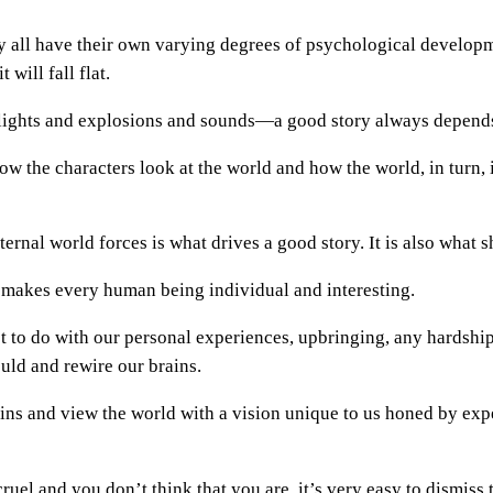
ey all have their own varying degrees of psychological developm
will fall flat.
ights and explosions and sounds—a good story always depends 
w the characters look at the world and how the world, in turn, i
ernal world forces is what drives a good story. It is also what 
 makes every human being individual and interesting.
 to do with our personal experiences, upbringing, any hardship
ould and rewire our brains.
ains and view the world with a vision unique to us honed by expe
el and you don’t think that you are, it’s very easy to dismiss t