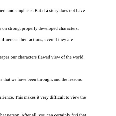
ent and emphasis. But if a story does not have
on strong, properly developed characters.
nfluences their actions; even if they are
shapes our characters flawed view of the world.
s that we have been through, and the lessons
rience. This makes it very difficult to view the
hat person. After all, you can certainly
feel
that