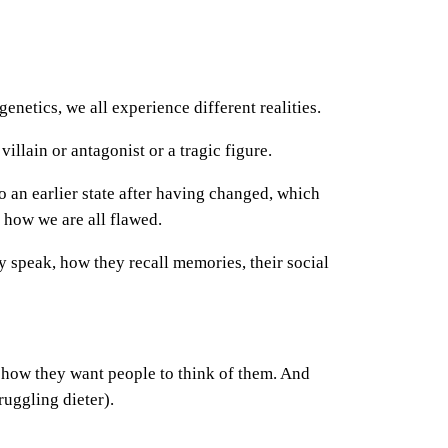
enetics, we all experience different realities.
illain or antagonist or a tragic figure.
o an earlier state after having changed, which
f how we are all flawed.
speak, how they recall memories, their social
r how they want people to think of them. And
ruggling dieter).