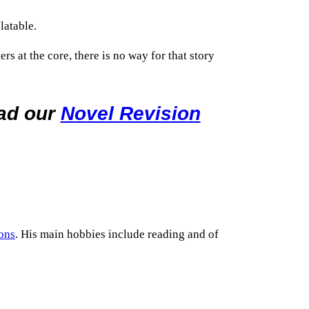
latable.
s at the core, there is no way for that story
oad our
Novel Revision
ons
. His main hobbies include reading and of