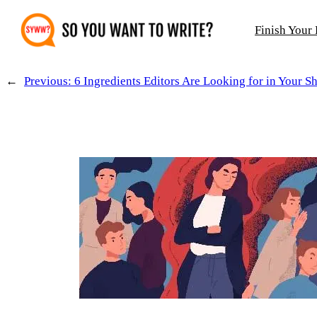
Skip
Finish Your
to
content
←
Previous:
6 Ingredients Editors Are Looking for in Your Sh