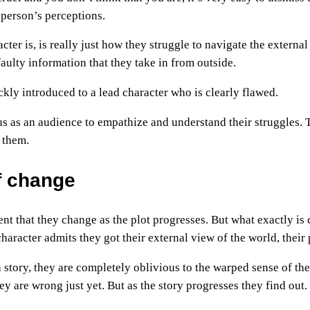
t person’s perceptions.
acter is, is really just how they struggle to navigate the exter
aulty information that they take in from outside.
ickly introduced to a lead character who is clearly flawed.
s as an audience to empathize and understand their struggles. 
 them.
f change
ment that they change as the plot progresses. But what exactly i
aracter admits they got their external view of the world, their 
a story, they are completely oblivious to the warped sense of t
y are wrong just yet. But as the story progresses they find out.