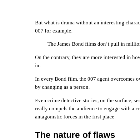
But what is drama without an interesting charac
007 for example.
The James Bond films don’t pull in millio
On the contrary, they are more interested in ho
in.
In every Bond film, the 007 agent overcomes o
by changing as a person.
Even crime detective stories, on the surface, s
really compels the audience to engage with a cr
antagonistic forces in the first place.
The nature of flaws