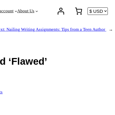
account
About Us
xt:
Nailing Writing Assignments: Tips from a Teen Author
→
d ‘Flawed’
ts