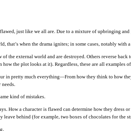
flawed, just like we all are. Due to a mixture of upbringing and g
d, that’s when the drama ignites; in some cases, notably with a v
 of the external world and are destroyed. Others reverse back t
 how the plot looks at it). Regardless, these are all examples o
ur in pretty much everything—From how they think to how they 
r needs.
same kind of mistakes.
ways. How a character is flawed can determine how they dress o
ey leave behind (for example, two boxes of chocolates for the st
g.