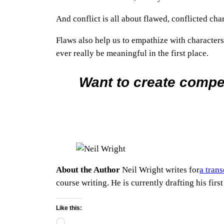
And conflict is all about flawed, conflicted cha
Flaws also help us to empathize with characters.
ever really be meaningful in the first place.
Want to create compe
About the Author
Neil Wright writes for
a tran
course writing. He is currently drafting his first
Like this:
Loading…