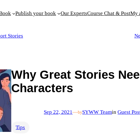
 Book
Publish your book
Our Experts
Course Chat & Post
My 
ort Stories
Ne
Why Great Stories Nee
Characters
Sep 22, 2021
—
SYWW Team
in
Guest Pos
by
Tips