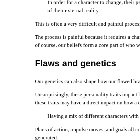
In order for a character to change, their
of their external reality.
This is often a very difficult and painful process
The process is painful because it requires a cha
of course, our beliefs form a core part of who 
Flaws and genetics
Our genetics can also shape how our flawed bra
Unsurprisingly, these personality traits impac
these traits may have a direct impact on how a ch
Having a mix of different characters with 
Plans of action, impulse moves, and goals all co
generated.