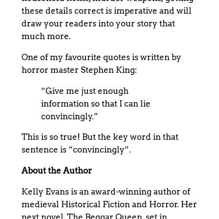
these details correct is imperative and will
draw your readers into your story that
much more.
One of my favourite quotes is written by
horror master Stephen King:
“Give me just enough
information so that I can lie
convincingly.”
This is so true! But the key word in that
sentence is “convincingly”.
About the Author
Kelly Evans is an award-winning author of
medieval Historical Fiction and Horror. Her
next novel, The Beggar Queen, set in