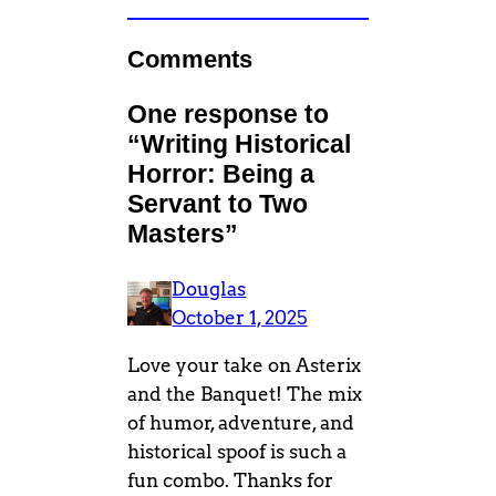
Comments
One response to
“Writing Historical
Horror: Being a
Servant to Two
Masters”
Douglas
October 1, 2025
Love your take on Asterix
and the Banquet! The mix
of humor, adventure, and
historical spoof is such a
fun combo. Thanks for