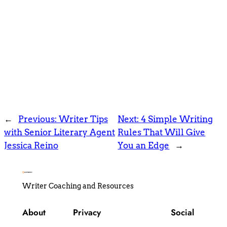
←
Previous:
Writer Tips
Next:
4 Simple Writing
with Senior Literary Agent
Rules That Will Give
Jessica Reino
You an Edge
→
Writer Coaching and Resources
About
Privacy
Social