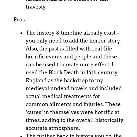
travesty.
Pros:
The history & timeline already exist –
you only need to add the horror story.
Also, the past is filled with real-life
horrific events and people and these
can be used to create more effect. I
used the Black Death in 14
th
century
England as the backdrop to my
medieval undead novels and included
actual medical treatments for
common ailments and injuries. These
‘cures’ in themselves were horrific at
times, adding to the overall historically
accurate atmosphere.
The further back in history you go, the