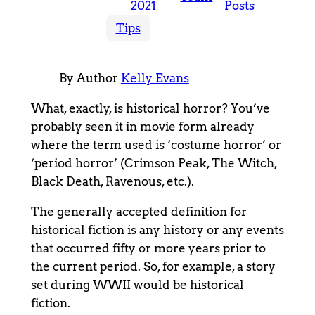
2021
Posts
Tips
By Author
Kelly Evans
What, exactly, is historical horror? You’ve
probably seen it in movie form already
where the term used is ‘costume horror’ or
‘period horror’ (Crimson Peak, The Witch,
Black Death, Ravenous, etc.).
The generally accepted definition for
historical fiction is any history or any events
that occurred fifty or more years prior to
the current period. So, for example, a story
set during WWII would be historical
fiction.