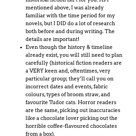
mentioned above, I was already
familiar with the time period for my
novels, but I DID do a lot of research
both before and during writing. The
details are important!
Even though the history & timeline
already exist, you will still need to plan
carefully (historical fiction readers are
a VERY keen and, oftentimes, very
particular group; they’ll call you on
incorrect dates and events, fabric
colours, types of broom straw, and
favourite Tudor cats. Horror readers
are the same, picking out inaccuracies
like a chocolate lover picking out the
horrible coffee-flavoured chocolates
from a box).