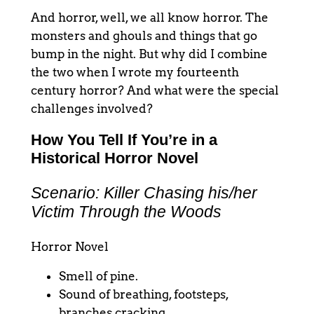
And horror, well, we all know horror. The
monsters and ghouls and things that go
bump in the night. But why did I combine
the two when I wrote my fourteenth
century horror? And what were the special
challenges involved?
How You Tell If You’re in a
Historical Horror Novel
Scenario: Killer Chasing his/her
Victim Through the Woods
Horror Novel
Smell of pine.
Sound of breathing, footsteps,
branches cracking.