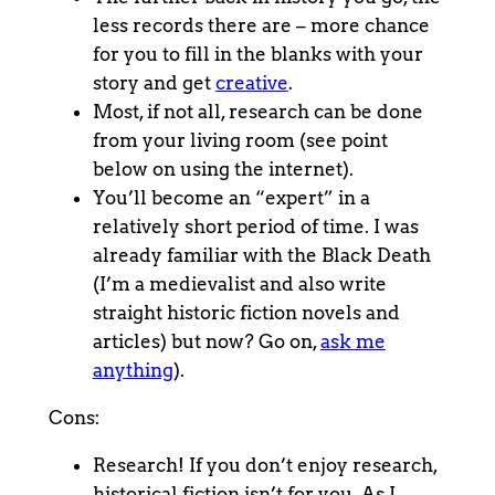
less records there are – more chance
for you to fill in the blanks with your
story and get
creative
.
Most, if not all, research can be done
from your living room (see point
below on using the internet).
You’ll become an “expert” in a
relatively short period of time. I was
already familiar with the Black Death
(I’m a medievalist and also write
straight historic fiction novels and
articles) but now? Go on,
ask me
anything
).
Cons:
Research! If you don’t enjoy research,
historical fiction isn’t for you. As I