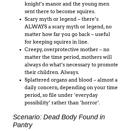
knight’s manor and the young men
sent there to become squires.
Scary myth or legend – there’s
ALWAYS a scary myth or legend, no
matter how far you go back – useful
for keeping squires in line.
Creepy, overprotective mother – no
matter the time period, mothers will
always do what’s necessary to promote
their children. Always.
Splattered organs and blood – almost a
daily concern, depending on your time
period, so file under ‘everyday
possibility’ rather than ‘horror’.
Scenario: Dead Body Found in
Pantry