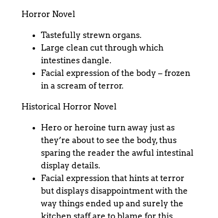
Horror Novel
Tastefully strewn organs.
Large clean cut through which
intestines dangle.
Facial expression of the body – frozen
in a scream of terror.
Historical Horror Novel
Hero or heroine turn away just as
they’re about to see the body, thus
sparing the reader the awful intestinal
display details.
Facial expression that hints at terror
but displays disappointment with the
way things ended up and surely the
kitchen staff are to blame for this