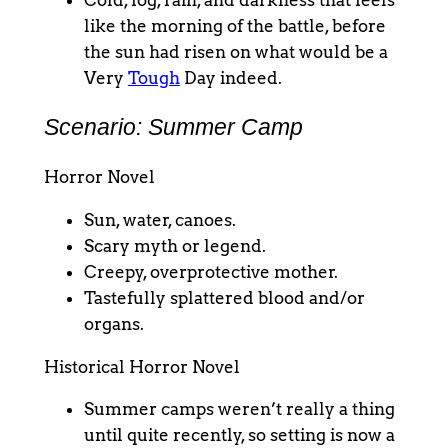
Cold, fog, rain, and darkness that feels
like the morning of the battle, before
the sun had risen on what would be a
Very
Tough
Day indeed.
Scenario: Summer Camp
Horror Novel
Sun, water, canoes.
Scary myth or legend.
Creepy, overprotective mother.
Tastefully splattered blood and/or
organs.
Historical Horror Novel
Summer camps weren’t really a thing
until quite recently, so setting is now a