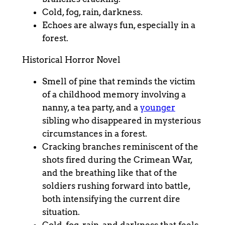
Cold, fog, rain, darkness.
Echoes are always fun, especially in a
forest.
Historical Horror Novel
Smell of pine that reminds the victim
of a childhood memory involving a
nanny, a tea party, and a
younger
sibling who disappeared in mysterious
circumstances in a forest.
Cracking branches reminiscent of the
shots fired during the Crimean War,
and the breathing like that of the
soldiers rushing forward into battle,
both intensifying the current dire
situation.