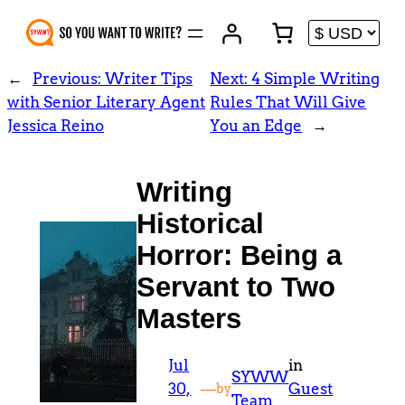
Skip
to
content
←
Previous:
Writer Tips
Next:
4 Simple Writing
with Senior Literary Agent
Rules That Will Give
Jessica Reino
You an Edge
→
Writing
Historical
Horror: Being a
Servant to Two
Masters
Jul
in
SYWW
30,
—
Guest
by
Team