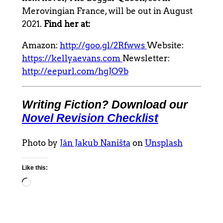
Merovingian France, will be out in August
2021.
Find her at:
Amazon:
http://goo.gl/2Rfwws
Website:
https://kellyaevans.com
Newsletter:
http://eepurl.com/hgJO9b
Writing Fiction? Download our
Novel Revision Checklist
Photo by
Ján Jakub Naništa
on
Unsplash
Like this:
Loading…