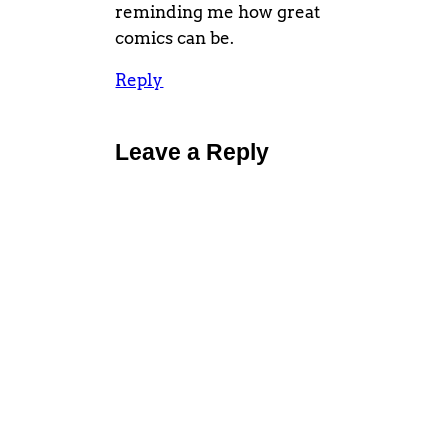
reminding me how great
comics can be.
Reply
Leave a Reply