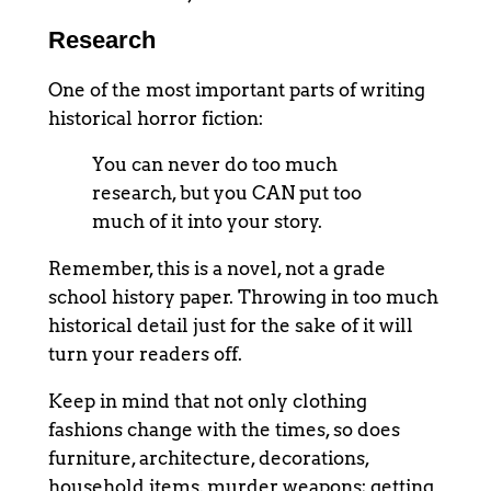
Research
One of the most important parts of writing
historical horror fiction:
You can never do too much
research, but you CAN put too
much of it into your story.
Remember, this is a novel, not a grade
school history paper. Throwing in too much
historical detail just for the sake of it will
turn your readers off.
Keep in mind that not only clothing
fashions change with the times, so does
furniture, architecture, decorations,
household items, murder weapons; getting