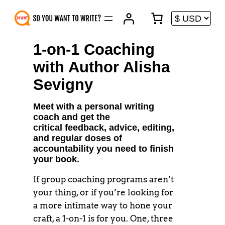
Skip
to
content
1-on-1 Coaching
with Author Alisha
Sevigny
Meet with a personal writing
coach and get the
critical feedback, advice, editing,
and regular doses of
accountability you need to finish
your book.
If group coaching programs aren’t
your thing, or if you’re looking for
a more intimate way to hone your
craft, a 1-on-1 is for you. One, three