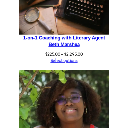
1-on-1 Coaching with Literary Agent
Beth Marshea
Price
$
225.00
–
$
2,295.00
range:
Select options
$225.00
through
$2,295.00