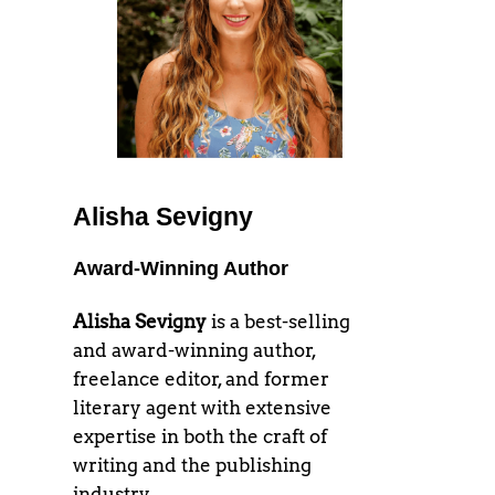
Alisha Sevigny
Award-Winning Author
Alisha Sevigny
is a best-selling
and award-winning author,
freelance editor, and former
literary agent with extensive
expertise in both the craft of
writing and the publishing
industry.