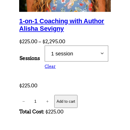
1-on-1 Coaching with Author
Alisha Sevigny
P
$
225.00
–
$
2,295.00
r
i
Sessions
c
Clear
e
r
$
225.00
a
n
1
g
−
+
Add to cart
-
e
Total Cost:
$225.00
o
:
n
$
-