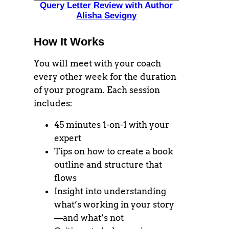
Query Letter Review with Author
Alisha Sevigny
How It Works
You will meet with your coach
every other week for the duration
of your program. Each session
includes:
45 minutes 1-on-1 with your
expert
Tips on how to create a book
outline and structure that
flows
Insight into understanding
what’s working in your story
—and what’s not