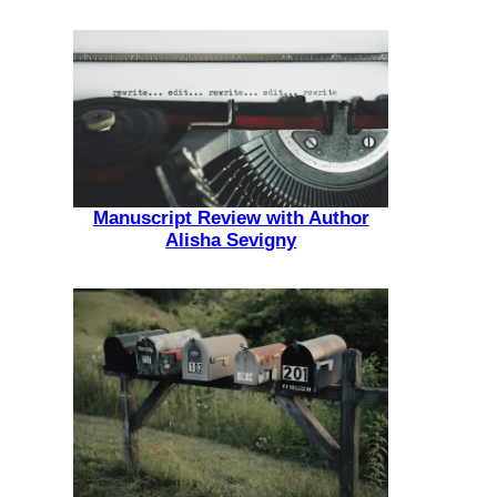
Manuscript Review with Author
Alisha Sevigny