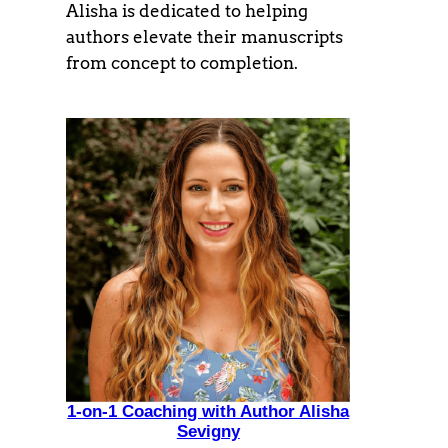
Alisha is dedicated to helping
authors elevate their manuscripts
from concept to completion.
1-on-1 Coaching with Author Alisha
Sevigny