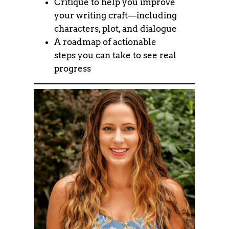
Critique to help you improve
your writing craft—including
characters, plot, and dialogue
A roadmap of actionable
steps you can take to see real
progress