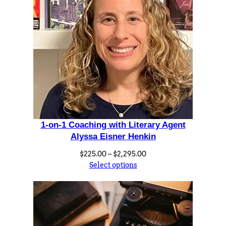
a
n
t
i
t
y
1-on-1 Coaching with Literary Agent
Alyssa Eisner Henkin
Price
$
225.00
–
$
2,295.00
range:
Select options
$225.00
through
$2,295.00