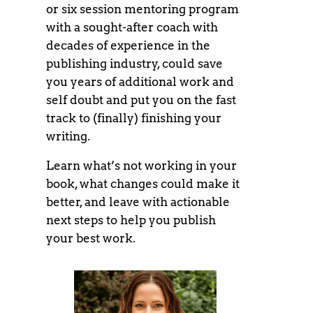
or six session mentoring program
with a sought-after coach with
decades of experience in the
publishing industry, could save
you years of additional work and
self doubt and put you on the fast
track to (finally) finishing your
writing.
Learn what’s not working in your
book, what changes could make it
better, and leave with actionable
next steps to help you publish
your best work.