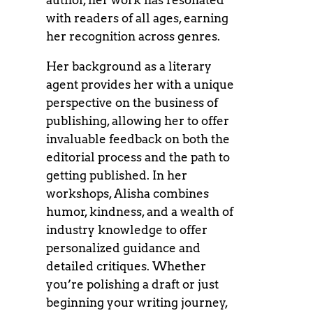
author, her work has resonated
with readers of all ages, earning
her recognition across genres.
Her background as a literary
agent provides her with a unique
perspective on the business of
publishing, allowing her to offer
invaluable feedback on both the
editorial process and the path to
getting published. In her
workshops, Alisha combines
humor, kindness, and a wealth of
industry knowledge to offer
personalized guidance and
detailed critiques. Whether
you’re polishing a draft or just
beginning your writing journey,