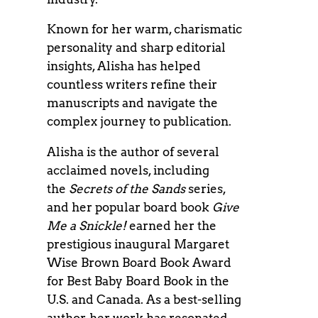
Known for her warm, charismatic
personality and sharp editorial
insights, Alisha has helped
countless writers refine their
manuscripts and navigate the
complex journey to publication.
Alisha is the author of several
acclaimed novels, including
the
Secrets of the Sands
series,
and her popular board book
Give
Me a Snickle!
earned her the
prestigious inaugural Margaret
Wise Brown Board Book Award
for Best Baby Board Book in the
U.S. and Canada. As a best-selling