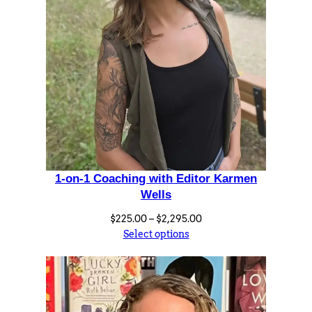
o
5
r
.
A
0
l
0
i
s
h
a
S
e
1-on-1 Coaching with Editor Karmen
v
Wells
i
Price
$
225.00
–
$
2,295.00
g
range:
Select options
n
$225.00
y
through
$2,295.00
q
u