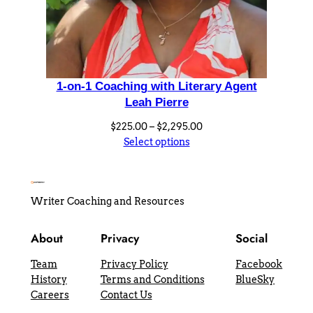
1-on-1 Coaching with Literary Agent
Leah Pierre
Price
$
225.00
–
$
2,295.00
range:
Select options
$225.00
through
$2,295.00
Writer Coaching and Resources
About
Privacy
Social
Team
Privacy Policy
Facebook
History
Terms and Conditions
BlueSky
Careers
Contact Us