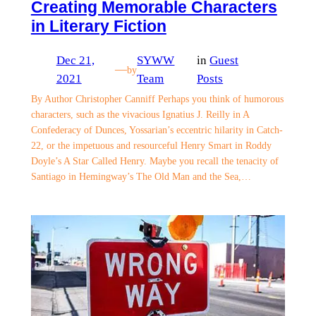
Creating Memorable Characters
in Literary Fiction
Dec 21,
SYWW
in
Guest
—
by
2021
Team
Posts
By Author Christopher Canniff Perhaps you think of humorous
characters, such as the vivacious Ignatius J. Reilly in A
Confederacy of Dunces, Yossarian’s eccentric hilarity in Catch-
22, or the impetuous and resourceful Henry Smart in Roddy
Doyle’s A Star Called Henry. Maybe you recall the tenacity of
Santiago in Hemingway’s The Old Man and the Sea,…