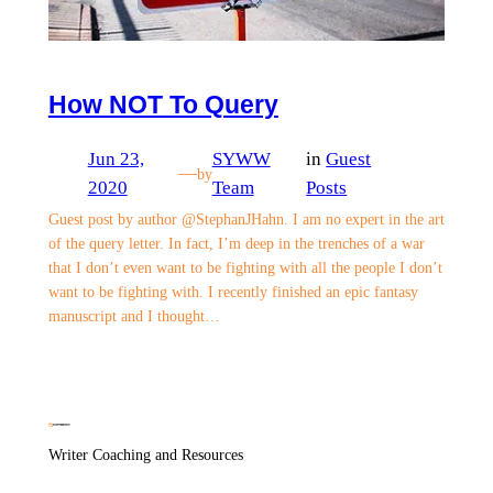
How NOT To Query
Jun 23,
SYWW
in
Guest
—
by
2020
Team
Posts
Guest post by author @StephanJHahn. I am no expert in the art
of the query letter. In fact, I’m deep in the trenches of a war
that I don’t even want to be fighting with all the people I don’t
want to be fighting with. I recently finished an epic fantasy
manuscript and I thought…
Writer Coaching and Resources