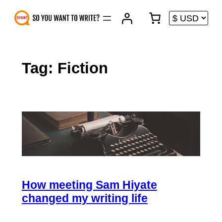
Skip
to
content
Tag:
Fiction
How meeting Sam Hiyate
changed my writing life