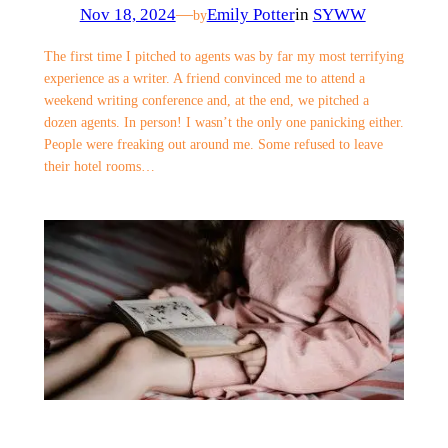
Nov 18, 2024
—
Emily Potter
in
SYWW
by
The first time I pitched to agents was by far my most terrifying
experience as a writer. A friend convinced me to attend a
weekend writing conference and, at the end, we pitched a
dozen agents. In person! I wasn’t the only one panicking either.
People were freaking out around me. Some refused to leave
their hotel rooms…