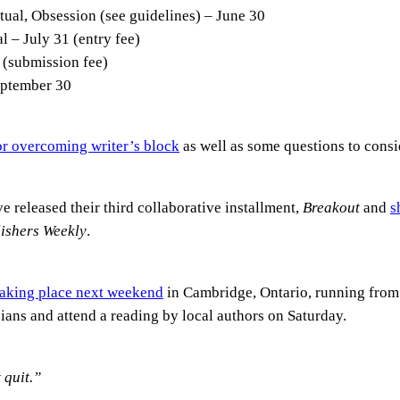
tual, Obsession (see guidelines) – June 30
 – July 31 (entry fee)
 (submission fee)
eptember 30
for overcoming writer’s block
as well as some questions to consi
e released their third collaborative installment,
Breakout
and
s
ishers Weekly
.
 taking place next weekend
in Cambridge, Ontario, running from
ians and attend a reading by local authors on Saturday.
 quit.”