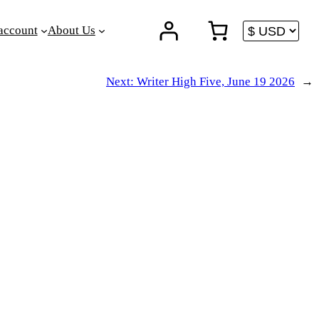
account
About Us
Next:
Writer High Five, June 19 2026
→