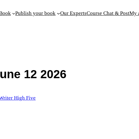
 Book
Publish your book
Our Experts
Course Chat & Post
My 
June 12 2026
Writer High Five