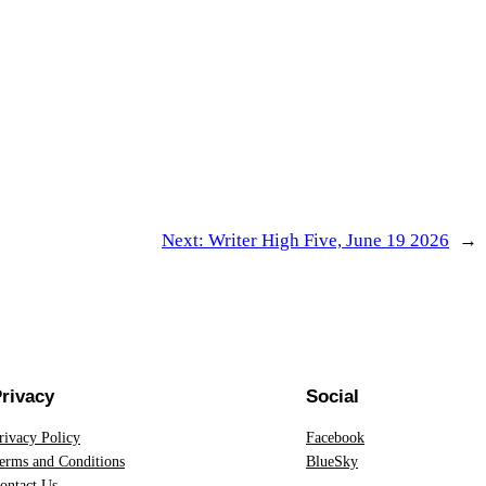
Next:
Writer High Five, June 19 2026
→
rivacy
Social
rivacy Policy
Facebook
erms and Conditions
BlueSky
ontact Us