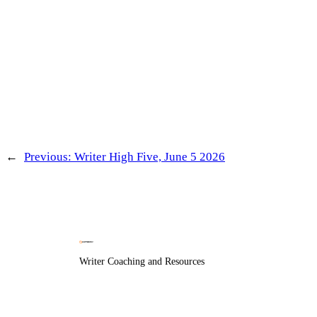
←
Previous:
Writer High Five, June 5 2026
Writer Coaching and Resources