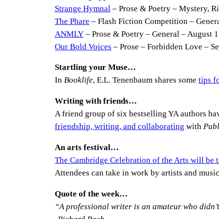
Strange Hymnal
– Prose & Poetry – Mystery, Ri
The Phare
– Flash Fiction Competition – General
ANMLY
– Prose & Poetry – General – August 1
Our Bold Voices
– Prose – Forbidden Love – S
Startling your Muse…
In
Booklife
, E.L. Tenenbaum shares some
tips 
Writing with friends…
A friend group of six bestselling YA authors hav
friendship, writing, and collaborating
with
Publ
An arts festival…
The Cambridge Celebration of the Arts will be
Attendees can take in work by artists and music
Quote of the week…
“A professional writer is an amateur who didn’t