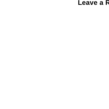
Leave a 