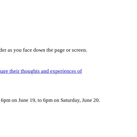
der as you face down the page or screen.
hare their thoughts and experiences of
 6pm on June 19, to 6pm on Saturday, June 20.