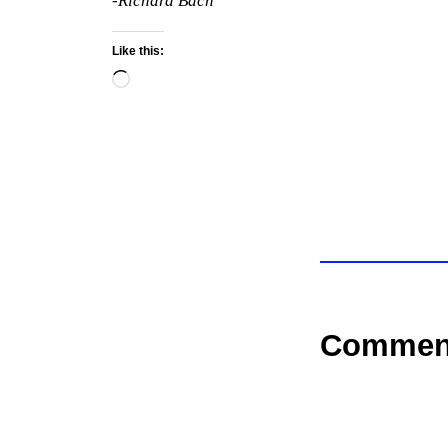
-Richard Bach
Like this:
Loading…
Commen