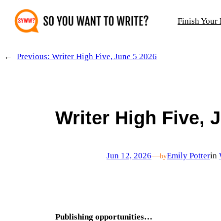
Skip
Finish Your
to
content
←
Previous:
Writer High Five, June 5 2026
Writer High Five, 
Jun 12, 2026
—
Emily Potter
in
by
Publishing opportunities…