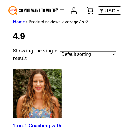
Skip
to
content
Home
/ Product reviews_average / 4.9
4.9
Showing the single
result
1-on-1 Coaching with