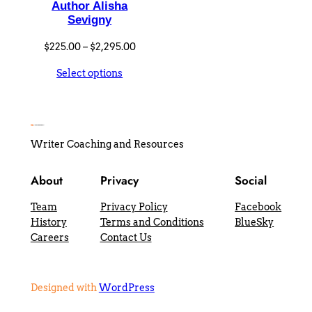
Author Alisha
Sevigny
Price
$
225.00
–
$
2,295.00
range:
Select options
$225.00
through
$2,295.00
Writer Coaching and Resources
About
Privacy
Social
Team
Privacy Policy
Facebook
History
Terms and Conditions
BlueSky
Careers
Contact Us
Designed with
WordPress