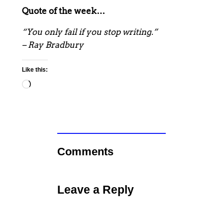
Quote of the week…
“You only fail if you stop writing.”
– Ray Bradbury
Like this:
Loading…
Comments
Leave a Reply