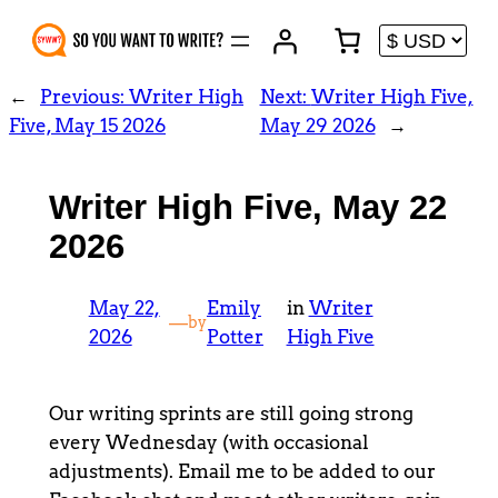
Skip
to
content
←
Previous:
Writer High
Next:
Writer High Five,
Five, May 15 2026
May 29 2026
→
Writer High Five, May 22
2026
May 22,
Emily
in
Writer
—
by
2026
Potter
High Five
Our writing sprints are still going strong
every Wednesday (with occasional
adjustments). Email me to be added to our