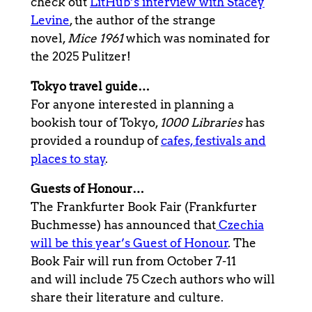
check out
LitHub’s interview with Stacey
Levine
, the author of the strange
novel,
Mice 1961
which was nominated for
the 2025 Pulitzer!
Tokyo travel guide…
For anyone interested in planning a
bookish tour of Tokyo,
1000 Libraries
has
provided a roundup of
cafes, festivals and
places to stay
.
Guests of Honour…
The Frankfurter Book Fair (Frankfurter
Buchmesse) has announced that
Czechia
will be this year’s Guest of Honour
. The
Book Fair will run from October 7-11
and will include 75 Czech authors who will
share their literature and culture.