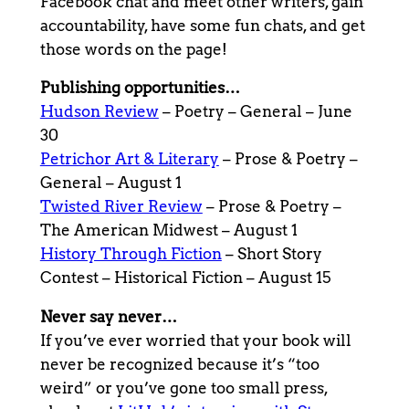
Facebook chat and meet other writers, gain
accountability, have some fun chats, and get
those words on the page!
Publishing opportunities…
Hudson Review
– Poetry – General – June
30
Petrichor Art & Literary
– Prose & Poetry –
General – August 1
Twisted River Review
– Prose & Poetry –
The American Midwest – August 1
History Through Fiction
– Short Story
Contest – Historical Fiction – August 15
Never say never…
If you’ve ever worried that your book will
never be recognized because it’s “too
weird” or you’ve gone too small press,