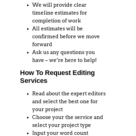
We will provide clear
timeline estimates for
completion of work
All estimates will be
confirmed before we move
forward
Ask us any questions you
have – we’re here to help!
How To Request Editing
Services
Read about the expert editors
and select the best one for
your project
Choose your the service and
select your project type
Input your word count