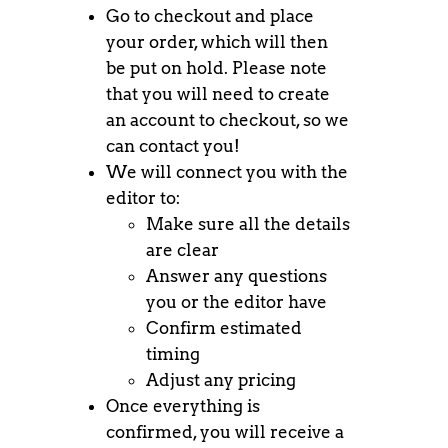
Go to checkout and place
your order, which will then
be put on hold. Please note
that you will need to create
an account to checkout, so we
can contact you!
We will connect you with the
editor to:
Make sure all the details
are clear
Answer any questions
you or the editor have
Confirm estimated
timing
Adjust any pricing
Once everything is
confirmed, you will receive a