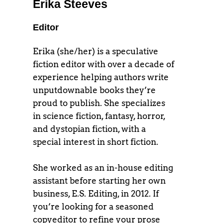
Erika Steeves
Editor
Erika (she/her) is a speculative
fiction editor with over a decade of
experience helping authors write
unputdownable books they’re
proud to publish. She specializes
in science fiction, fantasy, horror,
and dystopian fiction, with a
special interest in short fiction.
She worked as an in-house editing
assistant before starting her own
business, E.S. Editing, in 2012. If
you’re looking for a seasoned
copyeditor to refine your prose