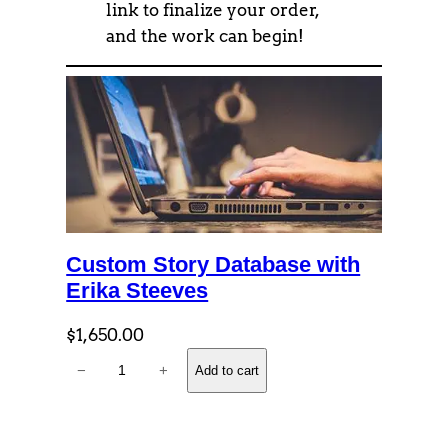
link to finalize your order,
and the work can begin!
Custom Story Database with
Erika Steeves
$
1,650.00
C
−
+
Add to cart
u
s
t