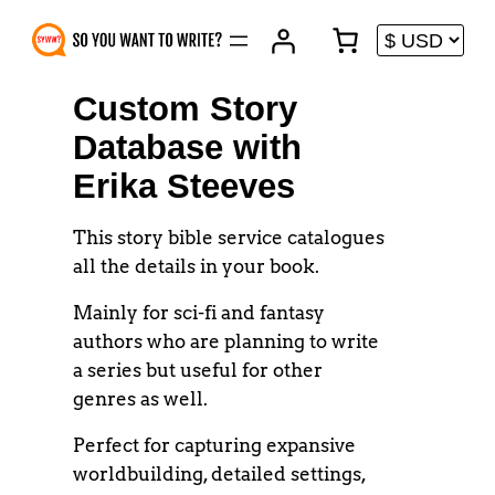
Skip
to
content
Custom Story
Database with
Erika Steeves
This story bible service catalogues
all the details in your book.
Mainly for sci-fi and fantasy
authors who are planning to write
a series but useful for other
genres as well.
Perfect for capturing expansive
worldbuilding, detailed settings,