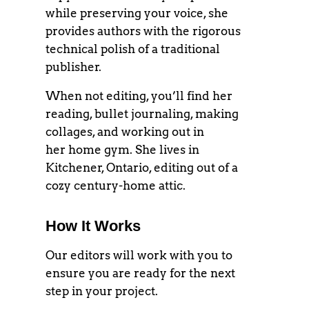
while preserving your voice, she
provides authors with the rigorous
technical polish of a traditional
publisher.
When not editing, you’ll find her
reading, bullet journaling, making
collages, and working out in
her home gym. She lives in
Kitchener, Ontario, editing out of a
cozy century-home attic.
How It Works
Our editors will work with you to
ensure you are ready for the next
step in your project.