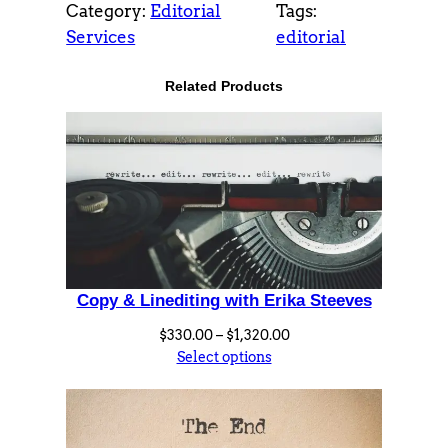
Category:
Editorial
Tags:
o
Services
editorial
m
S
Related Products
t
o
r
y
D
a
t
a
Copy & Linediting with Erika Steeves
b
a
Price
$
330.00
–
$
1,320.00
s
range:
Select options
$330.00
e
through
w
$1,320.00
i