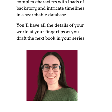
complex characters with loads of
backstory, and intricate timelines
in a searchable database.
You’ll have all the details of your
world at your fingertips as you
draft the next book in your series.