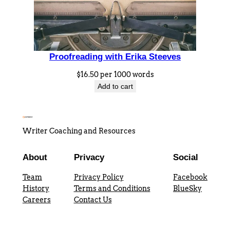
t
h
E
r
Proofreading with Erika Steeves
i
k
$
16.50
per 1000 words
a
Add to cart
S
t
e
Writer Coaching and Resources
e
v
About
Privacy
Social
e
Team
Privacy Policy
Facebook
s
History
Terms and Conditions
BlueSky
q
Careers
Contact Us
u
a