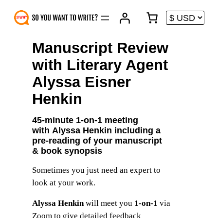
Skip
to
content
Manuscript Review
with Literary Agent
Alyssa Eisner
Henkin
45-minute 1-on-1 meeting
with
Alyssa Henkin
including a
pre-reading of your manuscript
& book synopsis
Sometimes you just need an expert to
look at your work.
Alyssa Henkin
will meet you
1-on-1
via
Zoom to give detailed feedback