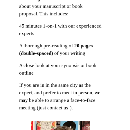
about your manuscript or book
proposal. This includes:
45 minutes 1-on-1 with our experienced
experts
A thorough pre-reading of
20 pages
(double-spaced)
of your writing
A close look at your synopsis or book
outline
If you are in in the same city as the
expert, and prefer to meet in person, we
may be able to arrange a face-to-face
meeting (just contact us!).