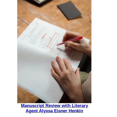
Manuscript Review with Literary
Agent Alyssa Eisner Henkin