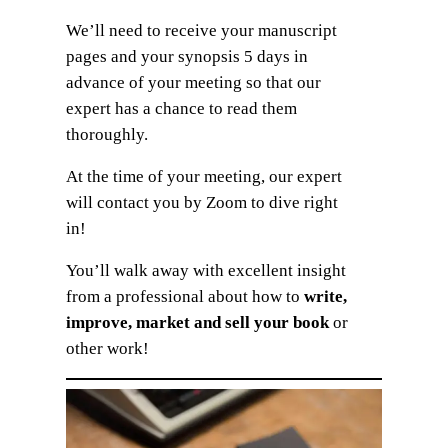
We’ll need to receive your manuscript
pages and your synopsis 5 days in
advance of your meeting so that our
expert has a chance to read them
thoroughly.
At the time of your meeting, our expert
will contact you by Zoom to dive right
in!
You’ll walk away with excellent insight
from a professional about how to
write,
improve, market and sell your book
or
other work!