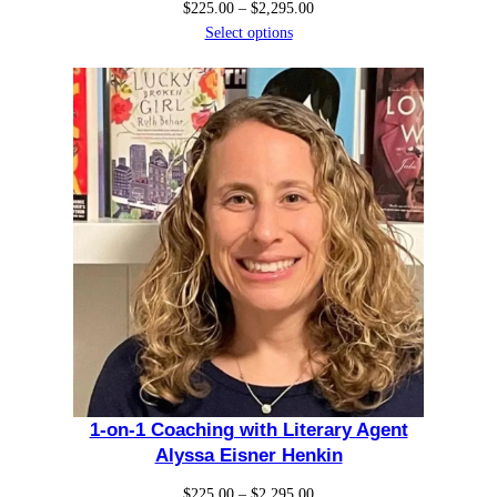
Price
$
225.00
–
$
2,295.00
k
range:
Select options
i
$225.00
through
n
$2,295.00
q
u
a
n
t
i
t
y
1-on-1 Coaching with Literary Agent
Alyssa Eisner Henkin
Price
$
225.00
–
$
2,295.00