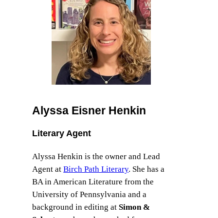
Alyssa Eisner Henkin
Literary Agent
Alyssa Henkin is the owner and Lead
Agent at
Birch Path Literary
. She has a
BA in American Literature from the
University of Pennsylvania and a
background in editing at
Simon &