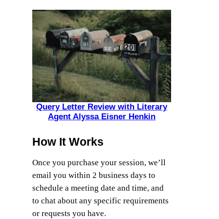
Query Letter Review with Literary
Agent Alyssa Eisner Henkin
How It Works
Once you purchase your session, we’ll
email you within 2 business days to
schedule a meeting date and time, and
to chat about any specific requirements
or requests you have.