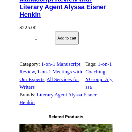
Literary Agent Alyssa Eisner
Henkin
$
225.00
M
−
+
Add to cart
a
n
u
Category:
1-on-1 Manuscript
Tags:
1-on-1
s
Review
, 
1-on-1 Meetings with
Coaching
, 
c
Our Experts
, 
All Services for
YGroup_Aly
r
Writers
ssa
i
Brands:
Literary Agent Alyssa Eisner
p
Henkin
t
R
Related Products
e
v