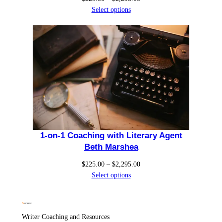
range:
Select options
$225.00
through
$2,295.00
1-on-1 Coaching with Literary Agent
Beth Marshea
Price
$
225.00
–
$
2,295.00
range:
Select options
$225.00
through
$2,295.00
Writer Coaching and Resources