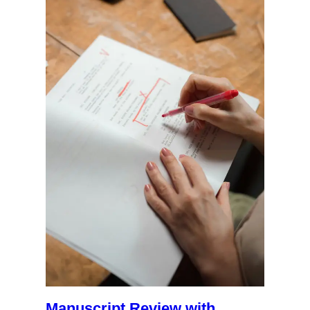
Manuscript Review with