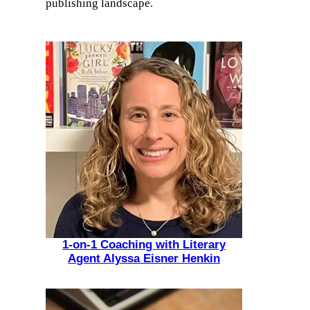
publishing landscape.
1-on-1 Coaching with Literary
Agent Alyssa Eisner Henkin