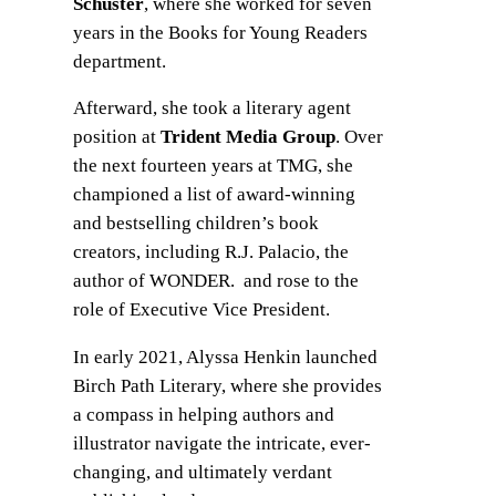
Schuster
, where she worked for seven
years in the Books for Young Readers
department.
Afterward, she took a literary agent
position at
Trident Media Group
. Over
the next fourteen years at TMG, she
championed a list of award-winning
and bestselling children’s book
creators, including R.J. Palacio, the
author of WONDER. and rose to the
role of Executive Vice President.
In early 2021, Alyssa Henkin launched
Birch Path Literary, where she provides
a compass in helping authors and
illustrator navigate the intricate, ever-
changing, and ultimately verdant